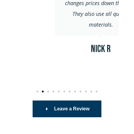
changes prices down the road.
They also use all quality
materials.
Nick R
Leave a Review