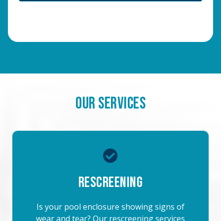
Our Services
Rescreening
Is your pool enclosure showing signs of
wear and tear? Our rescreening services