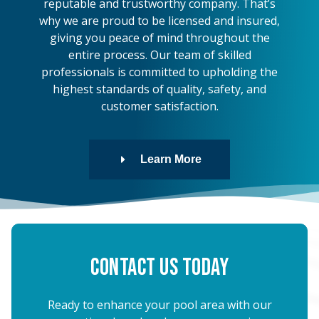
reputable and trustworthy company. That’s
why we are proud to be licensed and insured,
giving you peace of mind throughout the
entire process. Our team of skilled
professionals is committed to upholding the
highest standards of quality, safety, and
customer satisfaction.
Learn More
Contact Us Today
Ready to enhance your pool area with our