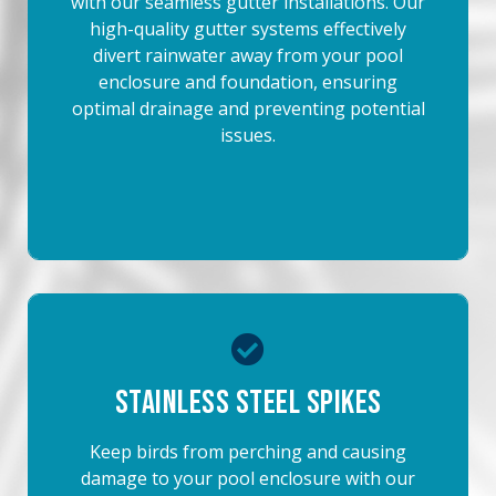
with our seamless gutter installations. Our
high-quality gutter systems effectively
divert rainwater away from your pool
enclosure and foundation, ensuring
optimal drainage and preventing potential
issues.
Stainless Steel Spikes
Keep birds from perching and causing
damage to your pool enclosure with our