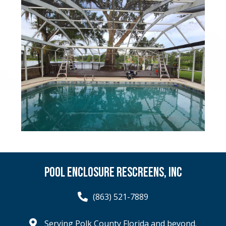
POOL ENCLOSURE RESCREENS, INC
(863) 521-7889
Serving Polk County Florida and beyond.