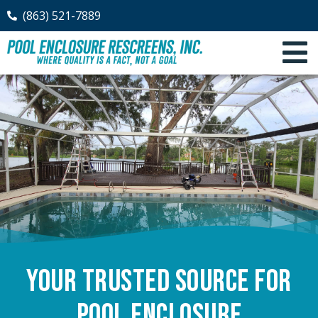
(863) 521-7889
Your Trusted Source for
Pool Enclosure