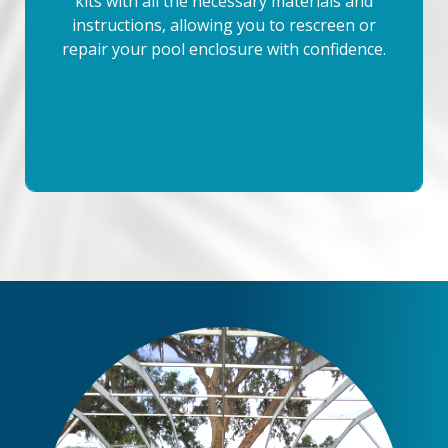
kits with all the necessary materials and
instructions, allowing you to rescreen or
repair your pool enclosure with confidence.