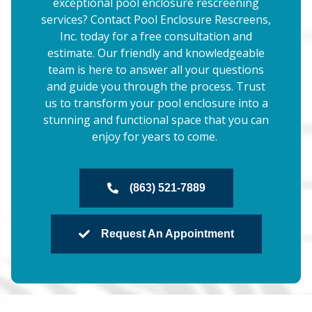
exceptional pool enclosure rescreening
services? Contact Pool Enclosure Rescreens,
Inc. today for a free consultation and
estimate. Our friendly and knowledgeable
team is here to answer all your questions
and guide you through the process. Trust
us to transform your pool enclosure into a
stunning and functional space that you can
enjoy for years to come.
(863) 521-7889
Request An Appointment