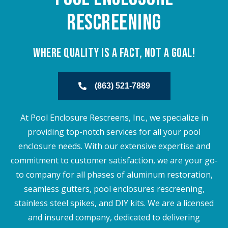
Rescreening
Where Quality is a Fact, Not a goal!
(863) 521-7889
At Pool Enclosure Rescreens, Inc., we specialize in
providing top-notch services for all your pool
enclosure needs. With our extensive expertise and
commitment to customer satisfaction, we are your go-
to company for all phases of aluminum restoration,
seamless gutters, pool enclosures rescreening,
stainless steel spikes, and DIY kits. We are a licensed
and insured company, dedicated to delivering