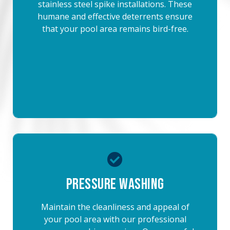
stainless steel spike installations. These
humane and effective deterrents ensure
that your pool area remains bird-free.
Pressure Washing
Maintain the cleanliness and appeal of
your pool area with our professional