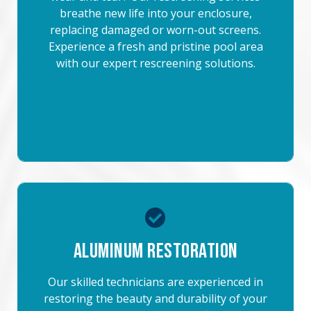
breathe new life into your enclosure,
replacing damaged or worn-out screens.
Experience a fresh and pristine pool area
with our expert rescreening solutions.
Aluminum Restoration
Our skilled technicians are experienced in
restoring the beauty and durability of your