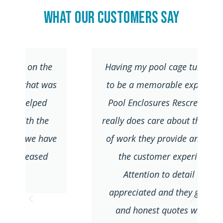
What Our Customers Say
Having my pool cage turned out
s
to be a memorable experience.
Pool Enclosures Rescreens Inc.
really does care about the quality
e
of work they provide and about
the customer experience.
Attention to detail was
appreciated and they give fair
and honest quotes without