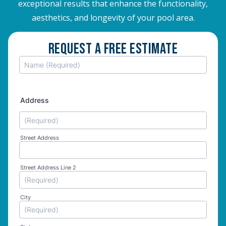
exceptional results that enhance the functionality,
aesthetics, and longevity of your pool area.
Request A Free Estimate