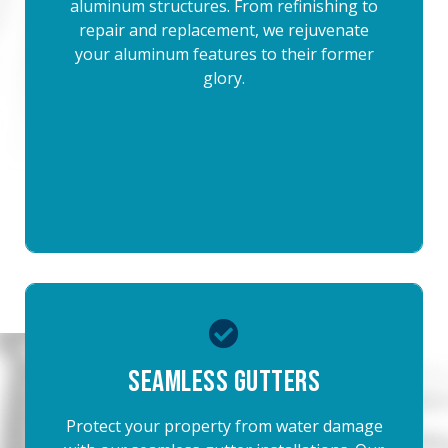
aluminum structures. From refinishing to
repair and replacement, we rejuvenate
your aluminum features to their former
glory.
Seamless Gutters
Protect your property from water damage