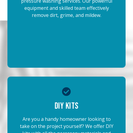
pressure washing services. Our powerful
equipment and skilled team effectively
remove dirt, grime, and mildew.
DIY Kits
Are you a handy homeowner looking to
take on the project yourself? We offer DIY