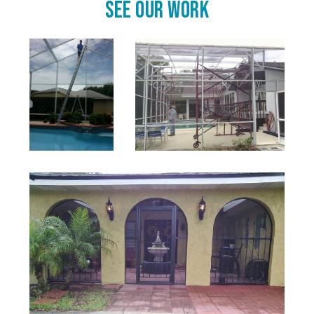
See Our Work