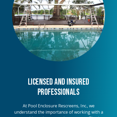
Licensed and Insured
Professionals
At Pool Enclosure Rescreens, Inc., we
understand the importance of working with a